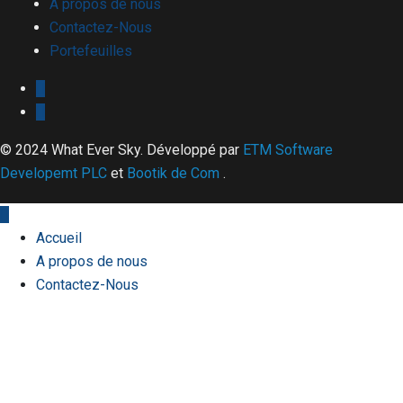
A propos de nous
Contactez-Nous
Portefeuilles
© 2024 What Ever Sky. Développé par
ETM Software
Developemt PLC
et
Bootik de Com
.
Accueil
A propos de nous
Contactez-Nous