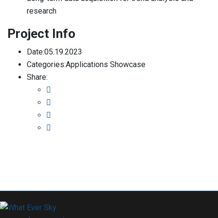
research
Project Info
Date:
05.19.2023
Categories:
Applications Showcase
Share: