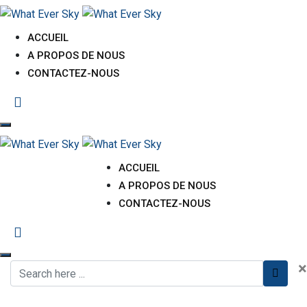
ACCUEIL
A PROPOS DE NOUS
CONTACTEZ-NOUS
ACCUEIL
A PROPOS DE NOUS
CONTACTEZ-NOUS
×
Environmental