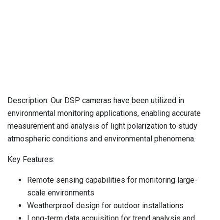
Monitoring
Description: Our DSP cameras have been utilized in
environmental monitoring applications, enabling accurate
measurement and analysis of light polarization to study
atmospheric conditions and environmental phenomena.
Key Features:
Remote sensing capabilities for monitoring large-
scale environments
Weatherproof design for outdoor installations
Long-term data acquisition for trend analysis and