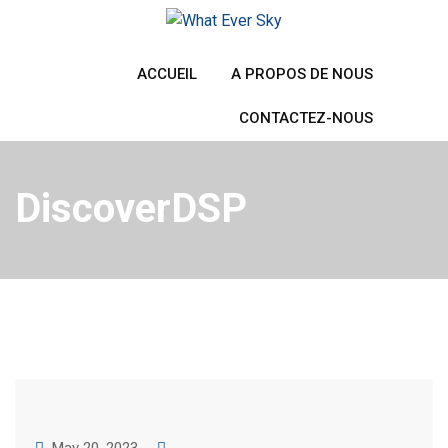
Skip
to
content
ACCUEIL
A PROPOS DE NOUS
CONTACTEZ-NOUS
DiscoverDSP