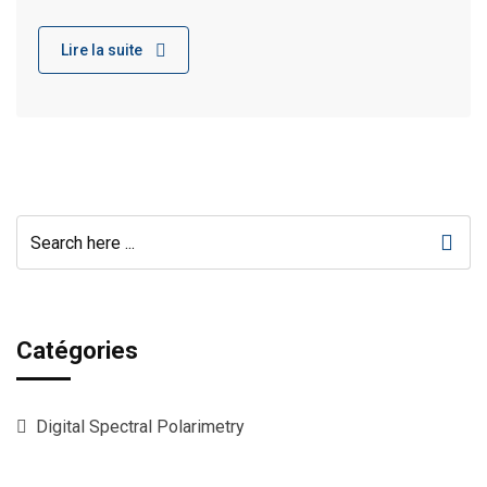
Lire la suite
Catégories
Digital Spectral Polarimetry