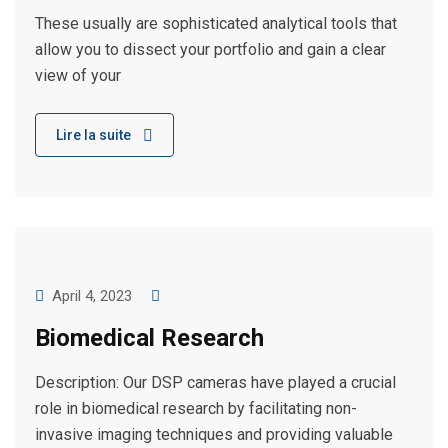
These usually are sophisticated analytical tools that
allow you to dissect your portfolio and gain a clear
view of your
Lire la suite
April 4, 2023
Biomedical Research
Description: Our DSP cameras have played a crucial
role in biomedical research by facilitating non-
invasive imaging techniques and providing valuable