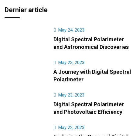
Dernier article
May 24, 2023
Digital Spectral Polarimeter
and Astronomical Discoveries
May 23, 2023
A Journey with Digital Spectral
Polarimeter
May 23, 2023
Digital Spectral Polarimeter
and Photovoltaic Efficiency
May 22, 2023