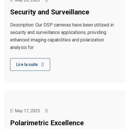
May 20, 2023
Security and Surveillance
Description: Our DSP cameras have been utilized in
security and surveillance applications, providing
enhanced imaging capabilities and polarization
analysis for
Lire la suite
May 17, 2023
Polarimetric Excellence