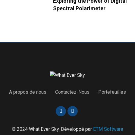
Exploring the Power of Digital
Spectral Polarimeter
A propos de nous
Contactez-Nous
Portefeuilles
© 2024 What Ever Sky. Développé par
ETM Software