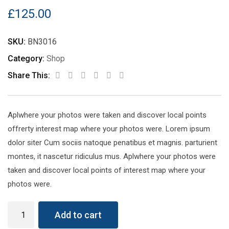
£
125.00
SKU:
BN3016
Category:
Shop
Share This:
Aplwhere your photos were taken and discover local points
offrerty interest map where your photos were. Lorem ipsum
dolor siter Cum sociis natoque penatibus et magnis. parturient
montes, it nascetur ridiculus mus. Aplwhere your photos were
taken and discover local points of interest map where your
photos were.
Wireless
Add to cart
Keyboard