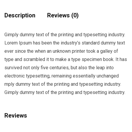
quantity
Description
Reviews (0)
Gimply dummy text of the printing and typesetting industry.
Lorem Ipsum has been the industry’s standard dummy text
ever since the when an unknown printer took a galley of
type and scrambled it to make a type specimen book. It has
survived not only five centuries, but also the leap into
electronic typesetting, remaining essentially unchanged
mply dummy text of the printing and typesetting industry.
Gimply dummy text of the printing and typesetting industry.
Reviews