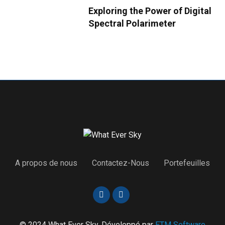
Exploring the Power of Digital
Spectral Polarimeter
A propos de nous
Contactez-Nous
Portefeuilles
© 2024 What Ever Sky. Développé par
ETM Software