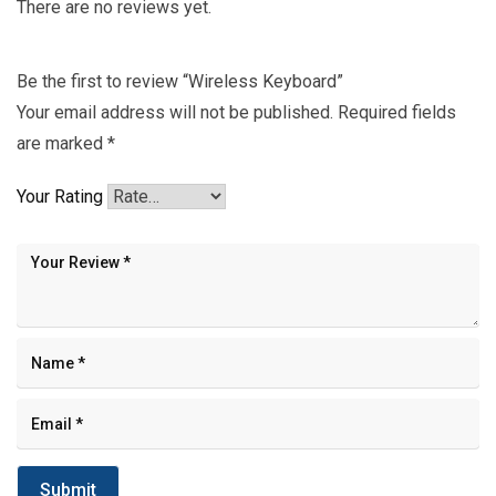
There are no reviews yet.
Be the first to review “Wireless Keyboard”
Your email address will not be published.
Required fields
are marked
*
Your Rating