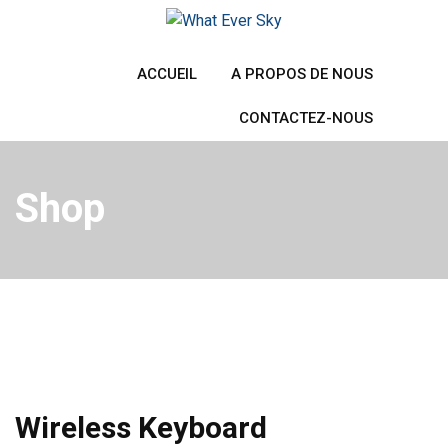
Skip
to
content
ACCUEIL
A PROPOS DE NOUS
CONTACTEZ-NOUS
Shop
Wireless Keyboard