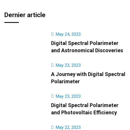
Dernier article
May 24, 2023
Digital Spectral Polarimeter
and Astronomical Discoveries
May 23, 2023
A Journey with Digital Spectral
Polarimeter
May 23, 2023
Digital Spectral Polarimeter
and Photovoltaic Efficiency
May 22, 2023