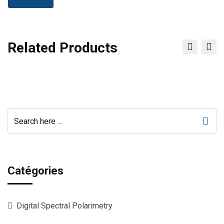
Related Products
Catégories
Digital Spectral Polarimetry