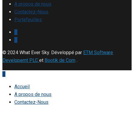
A propos de nous
Contactez-Nous
Portefeuilles
© 2024 What Ever Sky. Développé par
ETM Software
Developemt PLC
et
Bootik de Com
.
Accueil
A propos de nous
Contactez-Nous