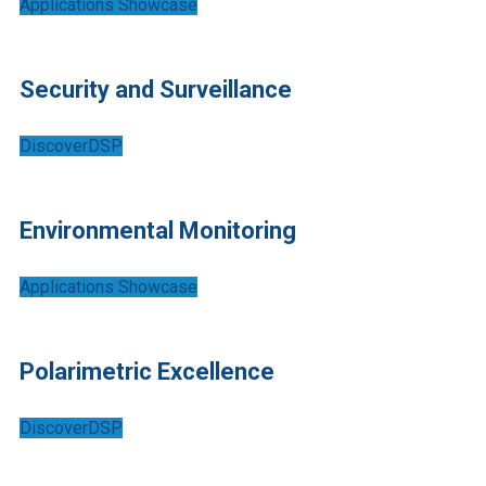
Applications Showcase
Security and Surveillance
DiscoverDSP
Environmental Monitoring
Applications Showcase
Polarimetric Excellence
DiscoverDSP