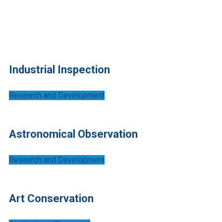
Portfolio Grid 3
Industrial Inspection
Research and Development
Astronomical Observation
Research and Development
Art Conservation