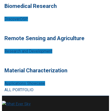
Biomedical Research
DiscoverDSP
Remote Sensing and Agriculture
Research and Development
Material Characterization
Applications Showcase
ALL PORTFOLIO