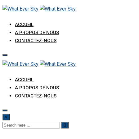
ACCUEIL
A PROPOS DE NOUS
CONTACTEZ-NOUS
ACCUEIL
A PROPOS DE NOUS
CONTACTEZ-NOUS
×